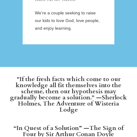
We're a couple seeking to raise
our kids to love God, love people,
and enjoy learning.
"If the fresh facts which come to our
knowledge all fit themselves into the
scheme, then our hypothesis may
gradually become a solution." —Sherlock
Holmes, The Adventure of Wisteria
Lodge
“In Quest of a Solution” —The Sign of
Four by Sir Arthur Conan Doyle