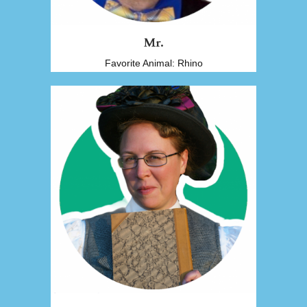
Mr.
Favorite Animal: Rhino