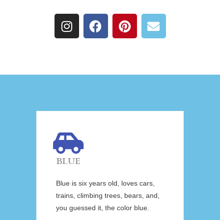
BLUE
Blue is six years old, loves cars,
trains, climbing trees, bears, and,
you guessed it, the color blue.