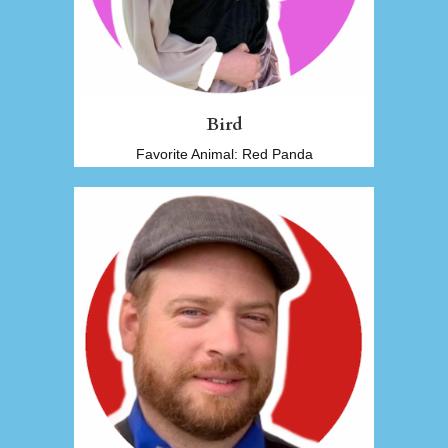
Bird
Favorite Animal: Red Panda