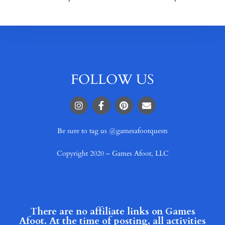
FOLLOW US
Be sure to tag us @gamesafootquests
Copyright 2020 – Games Afoot, LLC
There are no affiliate links on Games
Afoot. At the time of posting, all activities