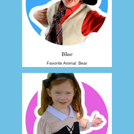
Blue
Favorite Animal: Bear