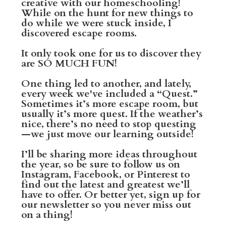
creative with our homeschooling!
While on the hunt for new things to
do while we were stuck inside, I
discovered escape rooms.
It only took one for us to discover they
are SO MUCH FUN!
One thing led to another, and lately,
every week we've included a “Quest.”
Sometimes it’s more escape room, but
usually it’s more quest. If the weather’s
nice, there’s no need to stop questing
—we just move our learning outside!
I’ll be sharing more ideas throughout
the year, so be sure to follow us on
Instagram, Facebook, or Pinterest to
find out the latest and greatest we’ll
have to offer. Or better yet, sign up for
our newsletter so you never miss out
on a thing!