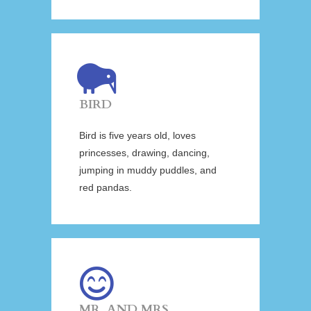
BIRD
Bird is five years old, loves
princesses, drawing, dancing,
jumping in muddy puddles, and
red pandas.
MR. AND MRS.