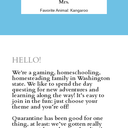
Mrs.
Favorite Animal: Kangaroo
HELLO!
We're a gaming, homeschooling,
homesteading family in Washington
state. We like to spend the day
questing for new adventures and
learning along the way! It’s easy to
join in the fun: just choose your
theme and you’re off!
Quarantine has been good for one
thing, at least: we’ve gotten really