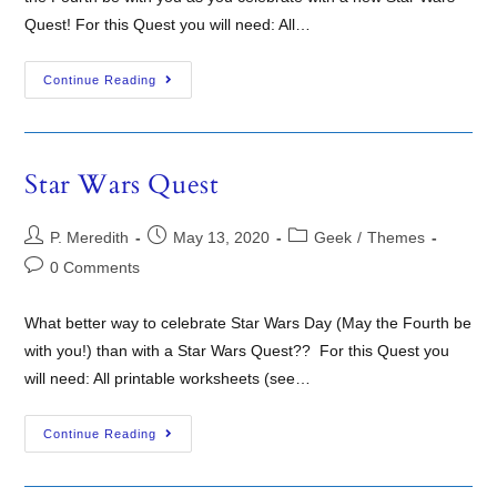
Quest! For this Quest you will need: All…
Continue Reading
Star Wars Quest
P. Meredith
May 13, 2020
Geek
/
Themes
0 Comments
What better way to celebrate Star Wars Day (May the Fourth be
with you!) than with a Star Wars Quest?? For this Quest you
will need: All printable worksheets (see…
Continue Reading