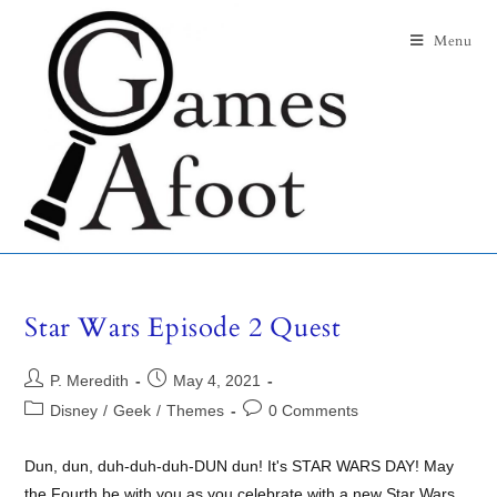
Menu
Star Wars Episode 2 Quest
P. Meredith
May 4, 2021
Disney
/
Geek
/
Themes
0 Comments
Dun, dun, duh-duh-duh-DUN dun! It's STAR WARS DAY! May
the Fourth be with you as you celebrate with a new Star Wars