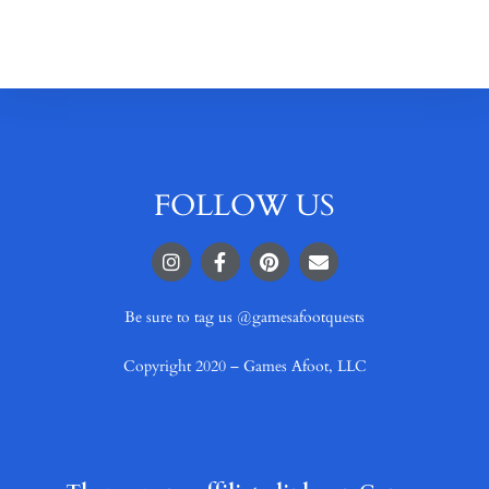
FOLLOW US
Be sure to tag us @gamesafootquests
Copyright 2020 – Games Afoot, LLC