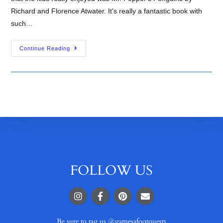
Richard and Florence Atwater. It's really a fantastic book with
such…
Continue Reading
FOLLOW US
Be sure to tag us @gamesafootquests