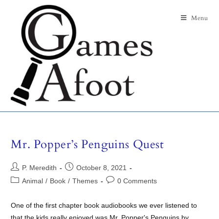
Menu
Mr. Popper’s Penguins Quest
P. Meredith
October 8, 2021
Animal
/
Book
/
Themes
0 Comments
One of the first chapter book audiobooks we ever listened to
that the kids really enjoyed was Mr. Popper's Penguins by