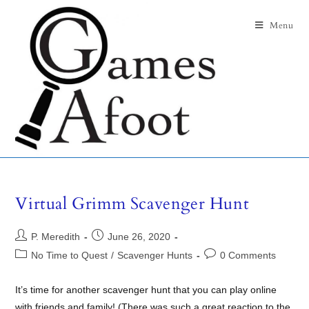
Menu
Virtual Grimm Scavenger Hunt
P. Meredith
June 26, 2020
No Time to Quest
/
Scavenger Hunts
0 Comments
It’s time for another scavenger hunt that you can play online
with friends and family! (There was such a great reaction to the