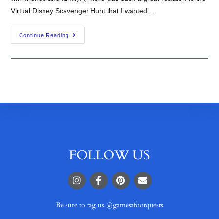
Virtual Disney Scavenger Hunt that I wanted…
Continue Reading
FOLLOW US
Be sure to tag us @gamesafootquests