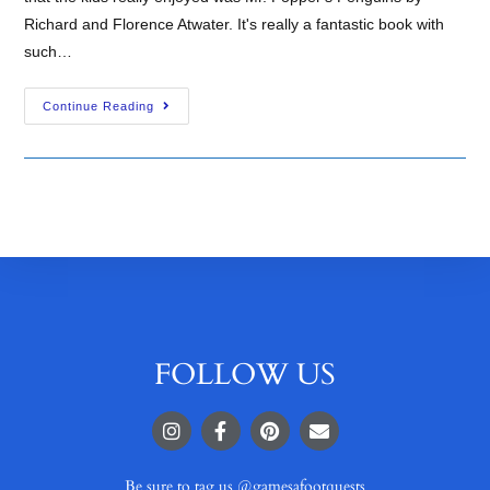
Richard and Florence Atwater. It's really a fantastic book with
such…
Continue Reading
FOLLOW US
Be sure to tag us @gamesafootquests