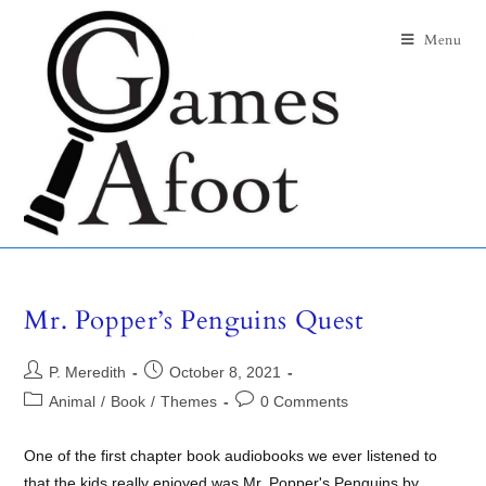
Menu
Mr. Popper’s Penguins Quest
P. Meredith
October 8, 2021
Animal
/
Book
/
Themes
0 Comments
One of the first chapter book audiobooks we ever listened to
that the kids really enjoyed was Mr. Popper's Penguins by