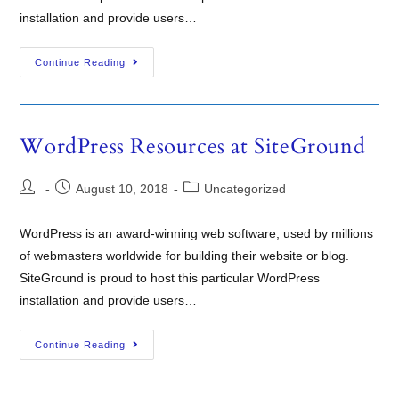
installation and provide users…
Continue Reading
WordPress Resources at SiteGround
August 10, 2018
Uncategorized
WordPress is an award-winning web software, used by millions
of webmasters worldwide for building their website or blog.
SiteGround is proud to host this particular WordPress
installation and provide users…
Continue Reading