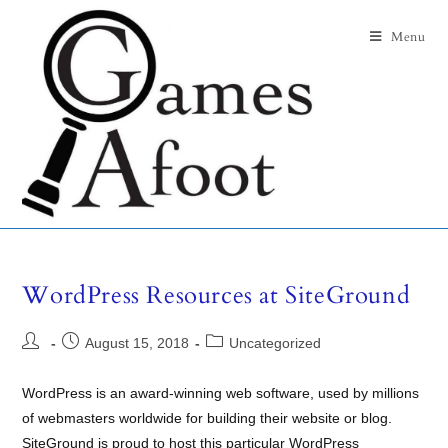
Menu
WordPress Resources at SiteGround
August 15, 2018
Uncategorized
WordPress is an award-winning web software, used by millions
of webmasters worldwide for building their website or blog.
SiteGround is proud to host this particular WordPress