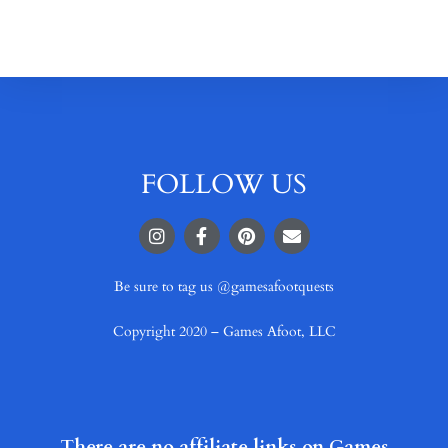
FOLLOW US
Be sure to tag us @gamesafootquests
Copyright 2020 – Games Afoot, LLC
There are no affiliate links on Games