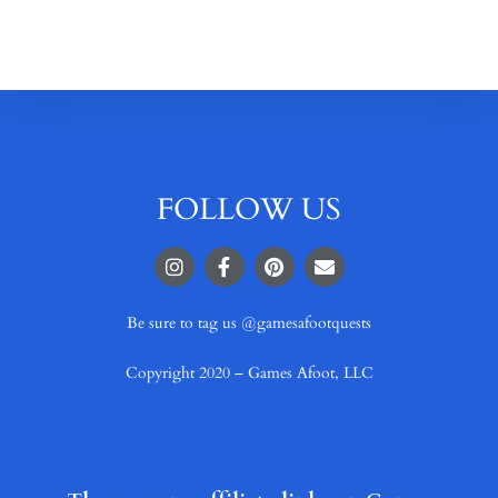
FOLLOW US
Be sure to tag us @gamesafootquests
Copyright 2020 – Games Afoot, LLC