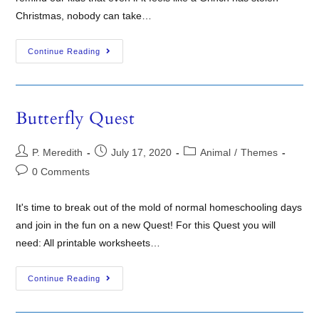
Christmas, nobody can take…
Continue Reading
Butterfly Quest
P. Meredith
July 17, 2020
Animal
/
Themes
0 Comments
It's time to break out of the mold of normal homeschooling days
and join in the fun on a new Quest! For this Quest you will
need: All printable worksheets…
Continue Reading