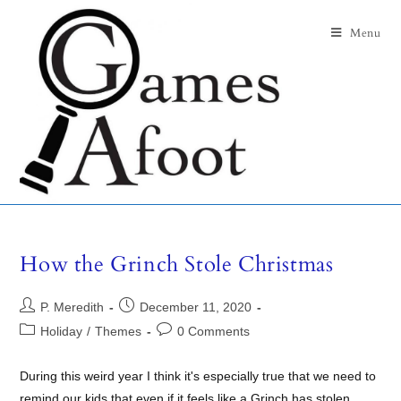
Menu
How the Grinch Stole Christmas
P. Meredith
December 11, 2020
Holiday
/
Themes
0 Comments
During this weird year I think it's especially true that we need to
remind our kids that even if it feels like a Grinch has stolen