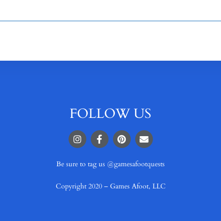
FOLLOW US
Be sure to tag us @gamesafootquests
Copyright 2020 – Games Afoot, LLC