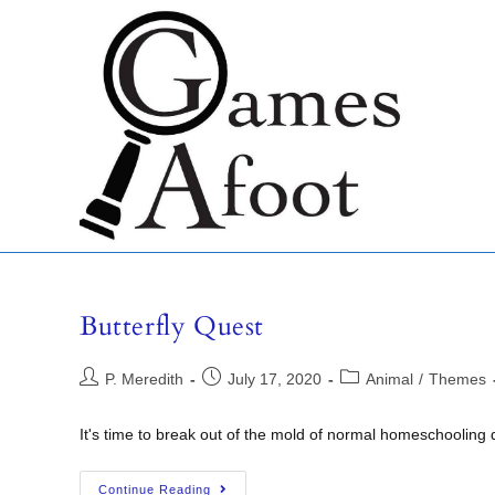
Butterfly Quest
P. Meredith
July 17, 2020
Animal
/
Themes
It's time to break out of the mold of normal homeschooling 
Continue Reading