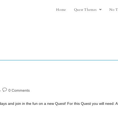
Home
Quest Themes
No T
0 Comments
days and join in the fun on a new Quest! For this Quest you will need: 