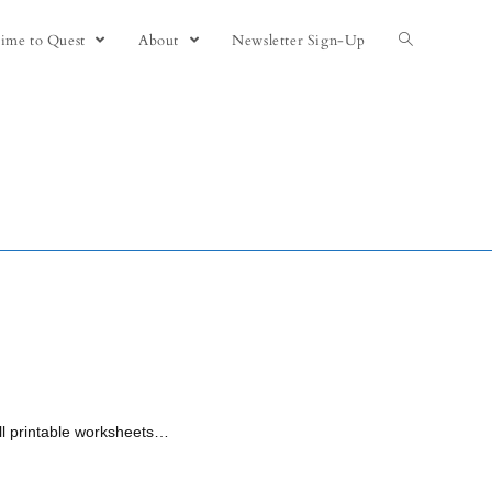
ime to Quest
About
Newsletter Sign-Up
All printable worksheets…