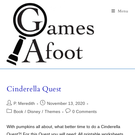
Menu
Cinderella Quest
P. Meredith
November 13, 2020
Book
/
Disney
/
Themes
0 Comments
With pumpkins all about, what better time to do a Cinderella
Quest?! For this Quest you will need: All printable worksheets