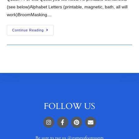
(see below)Alphabet Letters (printable, magnetic, bath, all will
work)BroomMasking…
Continue Reading
FOLLOW US
Be sure to tag us @gamesafootquests