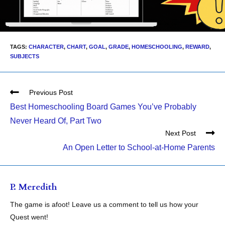
TAGS:
CHARACTER
,
CHART
,
GOAL
,
GRADE
,
HOMESCHOOLING
,
REWARD
,
SUBJECTS
Previous Post
Best Homeschooling Board Games You’ve Probably
Never Heard Of, Part Two
Next Post
An Open Letter to School-at-Home Parents
P. Meredith
The game is afoot! Leave us a comment to tell us how your
Quest went!