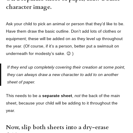
character image.
Ask your child to pick an animal or person that they’d like to be.
Have them draw the basic outline. Don’t add lots of clothes or
equipment; these will be added on as they level up throughout
the year. (Of course, if it’s a person, better put a swimsuit on
underneath for modesty’s sake. 😉 )
If they end up completely covering their creation at some point,
they can always draw a new character to add to on another
sheet of paper.
This needs to be a
separate sheet
,
not
the back of the main
sheet, because your child will be adding to it throughout the
year.
Now, slip both sheets into a dry-erase