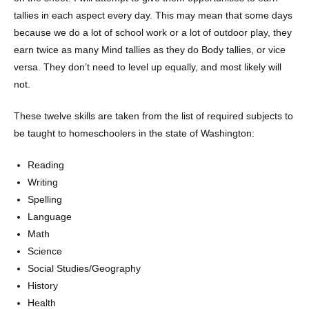
tallies in each aspect every day. This may mean that some days
because we do a lot of school work or a lot of outdoor play, they
earn twice as many Mind tallies as they do Body tallies, or vice
versa. They don’t need to level up equally, and most likely will
not.
These twelve skills are taken from the list of required subjects to
be taught to homeschoolers in the state of Washington:
Reading
Writing
Spelling
Language
Math
Science
Social Studies/Geography
History
Health