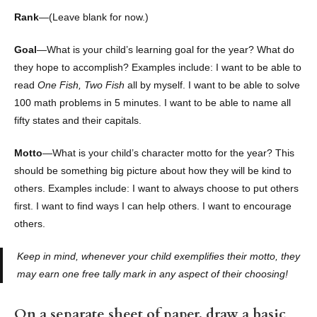
Rank
—(Leave blank for now.)
Goal
—What is your child’s learning goal for the year? What do
they hope to accomplish? Examples include: I want to be able to
read
One Fish, Two Fish
all by myself. I want to be able to solve
100 math problems in 5 minutes. I want to be able to name all
fifty states and their capitals.
Motto
—What is your child’s character motto for the year? This
should be something big picture about how they will be kind to
others. Examples include: I want to always choose to put others
first. I want to find ways I can help others. I want to encourage
others.
Keep in mind, whenever your child exemplifies their motto, they
may earn one free tally mark in any aspect of their choosing!
On a separate sheet of paper, draw a basic