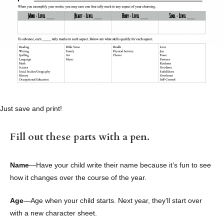
Just save and print!
Fill out these parts with a pen.
Name
—Have your child write their name because it’s fun to see
how it changes over the course of the year.
Age
—Age when your child starts. Next year, they’ll start over
with a new character sheet.