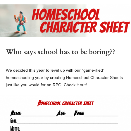
Who says school has to be boring??
We decided this year to level up with our “game-ified”
homeschooling year by creating Homeschool Character Sheets
just like you would for an RPG. Check it out!