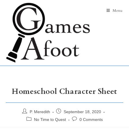
Menu
Homeschool Character Sheet
P. Meredith
September 18, 2020
No Time to Quest
0 Comments