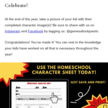
Celebrate!
At the end of the year, take a picture of your kid with their
completed character image(s)! Be sure to share with us on
Instagram
and
Facebook
by tagging us: @gamesafootquests.
Congratulations! You’ve made it! You can rest in the knowledge
your kids have worked on all that is necessary throughout the
year!