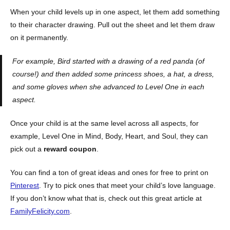
When your child levels up in one aspect, let them add something
to their character drawing. Pull out the sheet and let them draw
on it permanently.
For example, Bird started with a drawing of a red panda (of
course!) and then added some princess shoes, a hat, a dress,
and some gloves when she advanced to Level One in each
aspect.
Once your child is at the same level across all aspects, for
example, Level One in Mind, Body, Heart, and Soul, they can
pick out a
reward coupon
.
You can find a ton of great ideas and ones for free to print on
Pinterest
. Try to pick ones that meet your child’s love language.
If you don’t know what that is, check out this great article at
FamilyFelicity.com
.