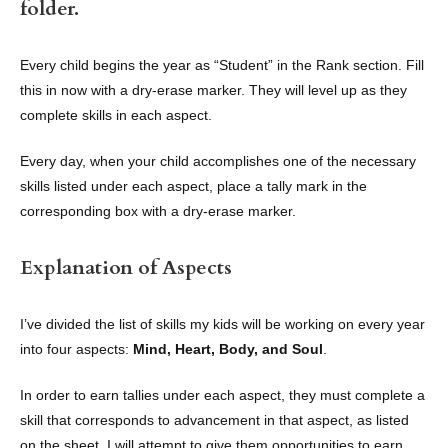
folder.
Every child begins the year as “Student” in the Rank section. Fill
this in now with a dry-erase marker. They will level up as they
complete skills in each aspect.
Every day, when your child accomplishes one of the necessary
skills listed under each aspect, place a tally mark in the
corresponding box with a dry-erase marker.
Explanation of Aspects
I’ve divided the list of skills my kids will be working on every year
into four aspects:
Mind, Heart, Body, and Soul
.
In order to earn tallies under each aspect, they must complete a
skill that corresponds to advancement in that aspect, as listed
on the sheet. I will attempt to give them opportunities to earn