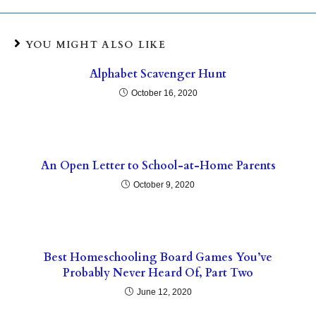
YOU MIGHT ALSO LIKE
Alphabet Scavenger Hunt
October 16, 2020
An Open Letter to School-at-Home Parents
October 9, 2020
Best Homeschooling Board Games You’ve
Probably Never Heard Of, Part Two
June 12, 2020