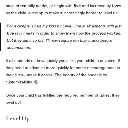
base of
ten
tally marks, or begin with
five
and increase by
fives
as the child levels up to make it increasingly harder to level up.
For example, I had my kids hit Level One in all aspects with just
five
tally marks in order to show them how the process worked.
But they did it so fast I’ll now require ten tally marks before
advancement.
It all depends on how quickly you’d like your child to advance. If
they need to advance more quickly for some encouragement in
their lives—make it easier! The beauty of the sheet is its
customizability. 🙂
Once your child has fulfilled the required number of tallies, they
level up!
Level Up