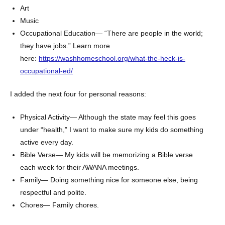
Art
Music
Occupational Education— “There are people in the world;
they have jobs.” Learn more
here:
https://washhomeschool.org/what-the-heck-is-
occupational-ed/
I added the next four for personal reasons:
Physical Activity— Although the state may feel this goes
under “health,” I want to make sure my kids do something
active every day.
Bible Verse— My kids will be memorizing a Bible verse
each week for their AWANA meetings.
Family— Doing something nice for someone else, being
respectful and polite.
Chores— Family chores.