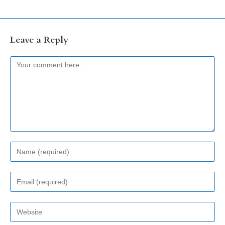
Leave a Reply