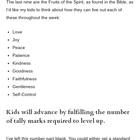
The last nine are the Fruits of the Spirit, as found in the Bible, as
I’d like my kids to think about how they can live out each of
these throughout the week:
Love
Joy
Peace
Patience
Kindness
Goodness
Faithfulness
Gentleness
Self-Control
Kids will advance by fulfilling the number
of tally marks required to level up.
I’ve left this number part blank. You could either set a standard