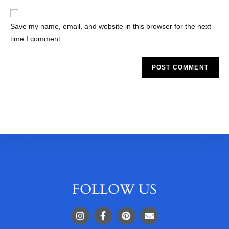
Save my name, email, and website in this browser for the next
time I comment.
FOLLOW US