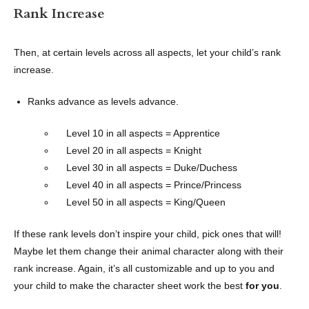
Rank Increase
Then, at certain levels across all aspects, let your child’s rank
increase.
Ranks advance as levels advance.
Level 10 in all aspects = Apprentice
Level 20 in all aspects = Knight
Level 30 in all aspects = Duke/Duchess
Level 40 in all aspects = Prince/Princess
Level 50 in all aspects = King/Queen
If these rank levels don’t inspire your child, pick ones that will!
Maybe let them change their animal character along with their
rank increase. Again, it’s all customizable and up to you and
your child to make the character sheet work the best
for you
.