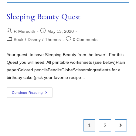
Sleeping Beauty Quest
P. Meredith
May 13, 2020
Book
/
Disney
/
Themes
0 Comments
Your quest: to save Sleeping Beauty from the tower! For this
Quest you will need: All printable worksheets (see below)Plain
paperColored pencilsPencilsGlobeScissorsIngredients for a
birthday cake (pick your favorite recipe…
Continue Reading
1
2