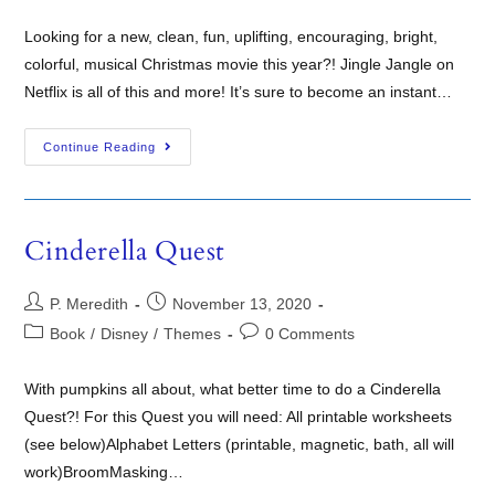
Looking for a new, clean, fun, uplifting, encouraging, bright,
colorful, musical Christmas movie this year?! Jingle Jangle on
Netflix is all of this and more! It’s sure to become an instant…
Continue Reading
Cinderella Quest
P. Meredith
November 13, 2020
Book
/
Disney
/
Themes
0 Comments
With pumpkins all about, what better time to do a Cinderella
Quest?! For this Quest you will need: All printable worksheets
(see below)Alphabet Letters (printable, magnetic, bath, all will
work)BroomMasking…