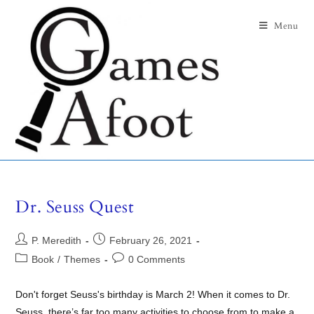
Menu
Dr. Seuss Quest
P. Meredith
February 26, 2021
Book
/
Themes
0 Comments
Don't forget Seuss's birthday is March 2! When it comes to Dr.
Seuss, there’s far too many activities to choose from to make a