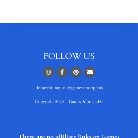
FOLLOW US
Be sure to tag us @gamesafootquests
Copyright 2020 – Games Afoot, LLC
There are no affiliate links on Games