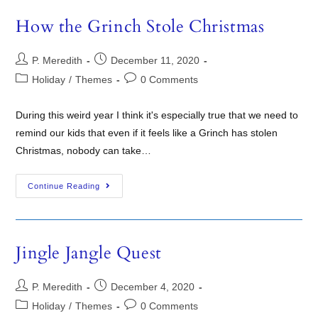
How the Grinch Stole Christmas
P. Meredith
December 11, 2020
Holiday
/
Themes
0 Comments
During this weird year I think it's especially true that we need to
remind our kids that even if it feels like a Grinch has stolen
Christmas, nobody can take…
Continue Reading
Jingle Jangle Quest
P. Meredith
December 4, 2020
Holiday
/
Themes
0 Comments