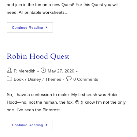
and join in the fun on a new Quest! For this Quest you will
need: All printable worksheets…
Continue Reading
Robin Hood Quest
P. Meredith
May 27, 2020
Book
/
Disney
/
Themes
0 Comments
So, I have a confession to make. My first crush was Robin
Hood—no, not the human, the fox. 😉 (I know I’m not the only
one. I’ve seen the Pinterest…
Continue Reading