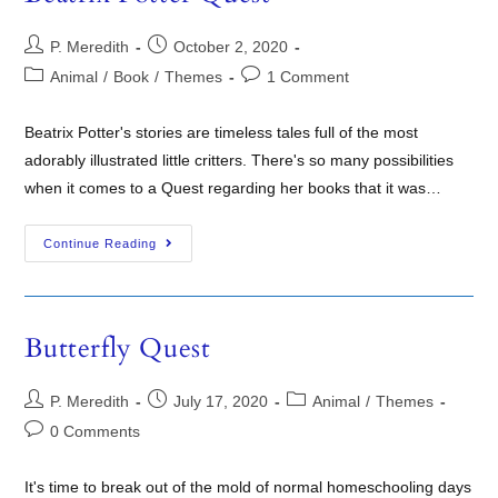
P. Meredith
October 2, 2020
Animal
/
Book
/
Themes
1 Comment
Beatrix Potter's stories are timeless tales full of the most
adorably illustrated little critters. There's so many possibilities
when it comes to a Quest regarding her books that it was…
Continue Reading
Butterfly Quest
P. Meredith
July 17, 2020
Animal
/
Themes
0 Comments
It's time to break out of the mold of normal homeschooling days