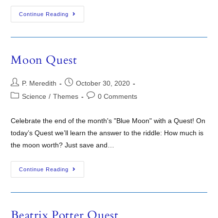
Continue Reading
Moon Quest
P. Meredith
October 30, 2020
Science
/
Themes
0 Comments
Celebrate the end of the month's "Blue Moon" with a Quest! On
today’s Quest we’ll learn the answer to the riddle: How much is
the moon worth? Just save and…
Continue Reading
Beatrix Potter Quest