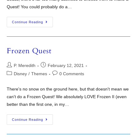
Quest! You could probably do a…
Continue Reading
Frozen Quest
P. Meredith
February 12, 2021
Disney
/
Themes
0 Comments
There's no snow on the ground here, but that doesn't mean we
can't do a Frozen Quest! We absolutely LOVE Frozen II (even
better than the first one, in my…
Continue Reading